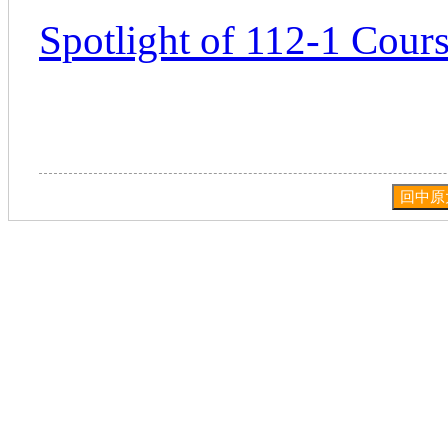
Spotlight of 112-1 Cours
回中原