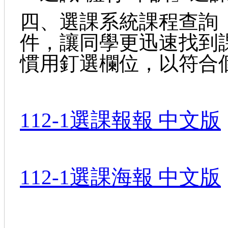
四、選課系統課程查詢
件，讓同學更迅速找到
慣用釘選欄位，以符合
112-1選課報報 中文版
112-1選課海報 中文版