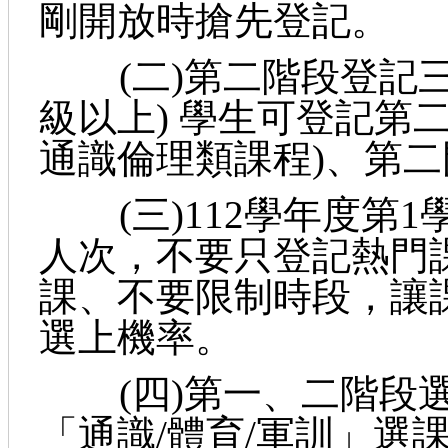
剛開放時搶先登記。
(二)第二階段登記三
級以上) 學生可登記第
通識倫理類課程)、第
(三)112學年度第1
人次，不要只登記熱門
課、不要限制時段，讓
選上機率。
(四)第一、二階段選
「通識/體育/軍訓」選