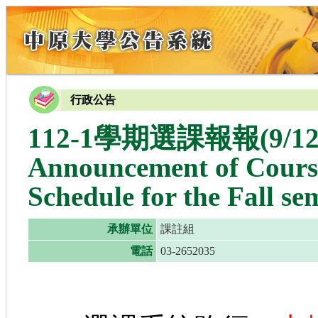
行政公告
112-1學期選課報報(9
Announcement of Course
Schedule for the Fall se
承辦單位
課註組
電話
03-2652035