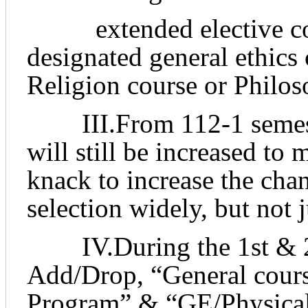
extended elective cour
designated general ethics
Religion course or Philos
III.From 112-1 semeste
will still be increased to
knack to increase the cha
selection widely, but not 
IV.During the 1st & 2n
Add/Drop, “General cour
Program” & “GE/Physical 