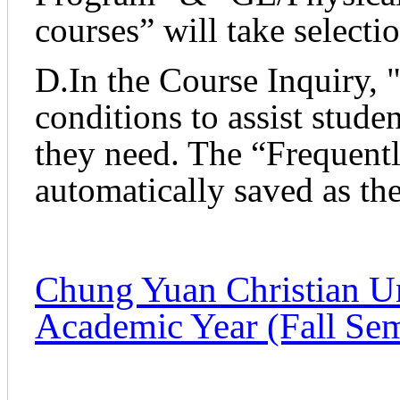
courses” will take selecti
D.In the Course Inquiry, "F
conditions to assist stude
they need. The “Frequentl
automatically saved as th
Chung Yuan Christian U
Academic Year (Fall Sem