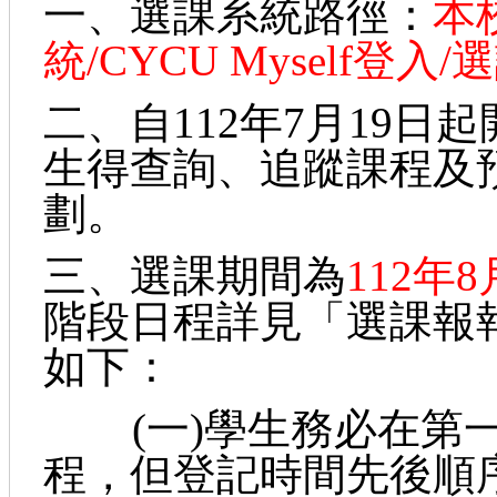
一、選課系統路徑：
本
統/CYCU Myself登入
二、自112年7月19
生得查詢、追蹤課程及
劃。
三、選課期間為
112年
階段日程詳見「選課報
如下：
(一)學生務必在第一
程，但登記時間先後順