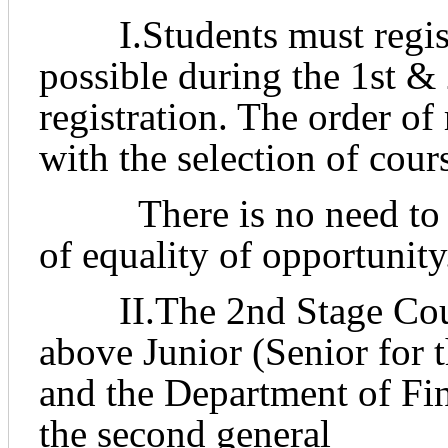
I.Students must register
possible during the 1st &
registration. The order of
with the selection of cour
There is no need to rus
of
equality of opportunity
II.The 2nd Stage Course
above Junior (Senior for 
and the Department of Fi
the second general