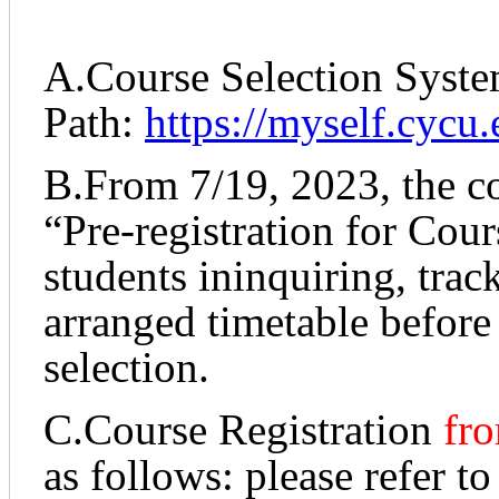
A.Course Selection Syst
Path:
https://myself.cycu.
B.From 7/19, 2023, the c
“Pre-registration for Cou
students ininquiring, tra
arranged timetable before
selection.
C.Course Registration
fro
as follows: please refer to